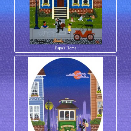
Papa's Home