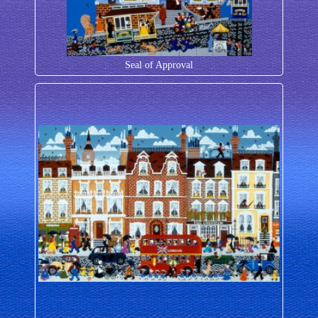
Seal of Approval