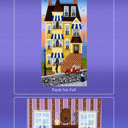
Payde Inn Full