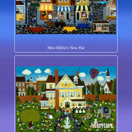
Miss Millie's New Hat