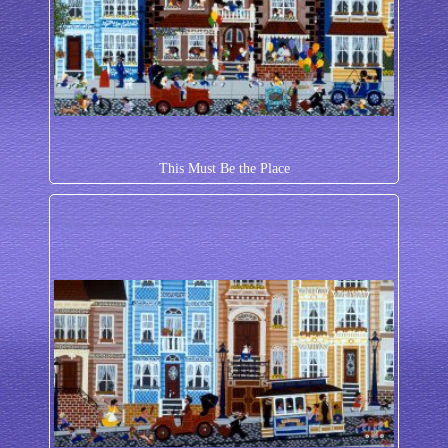
This Must Be the Place