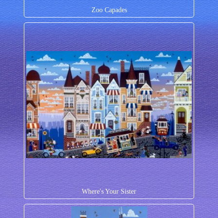
Zoo Capades
Where's Your Sister