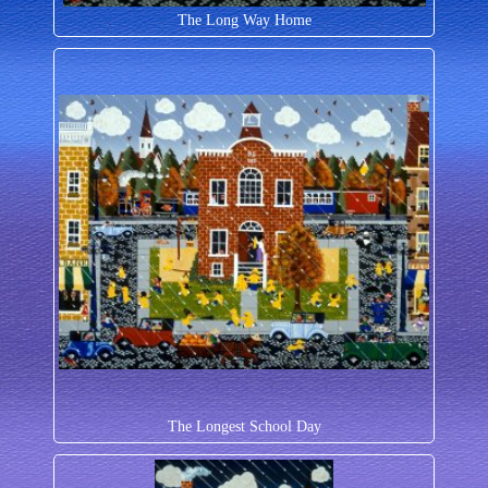
The Long Way Home
The Longest School Day