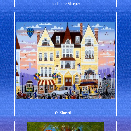
Junkstore Sleeper
It's Showtime!