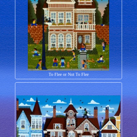
To Flee or Not To Flee