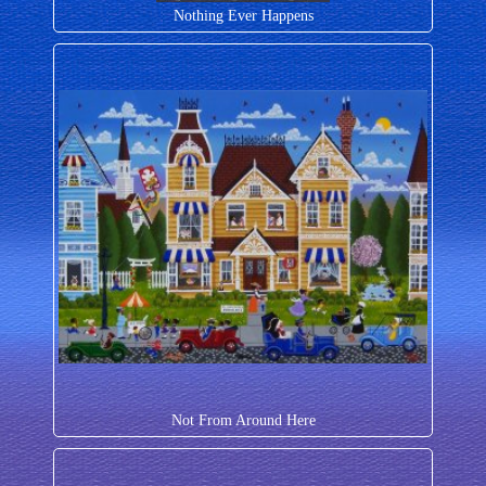
Nothing Ever Happens
Not From Around Here