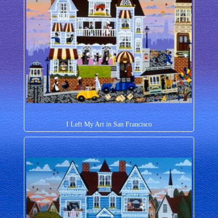
I Left My Art in San Francisco