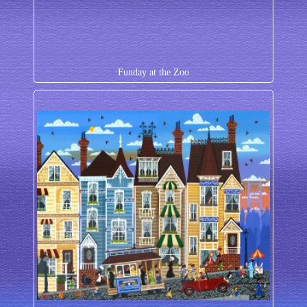
Funday at the Zoo