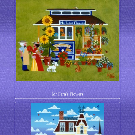
Mr Fern's Flowers