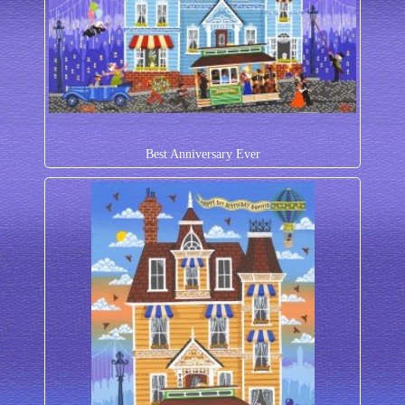
Best Anniversary Ever