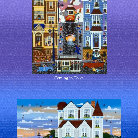
Coming to Town