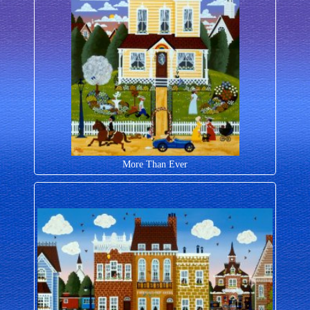
More Than Ever