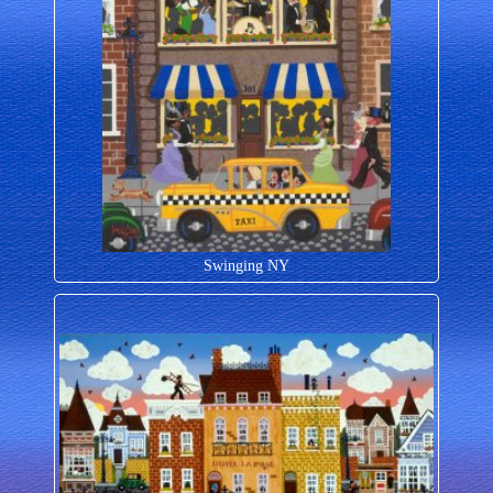
Swinging NY