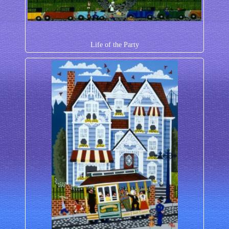
Life of the Party