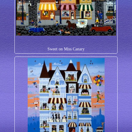
Sweet on Miss Canary