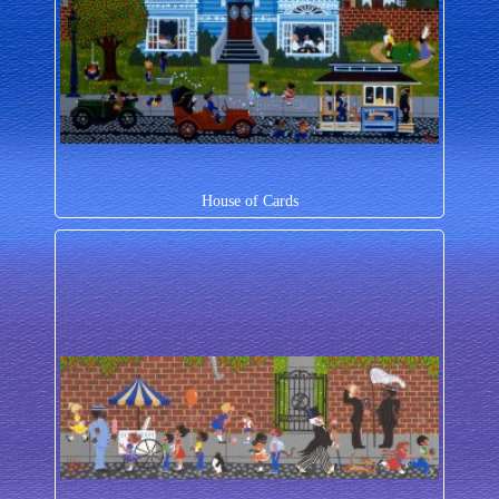
House of Cards