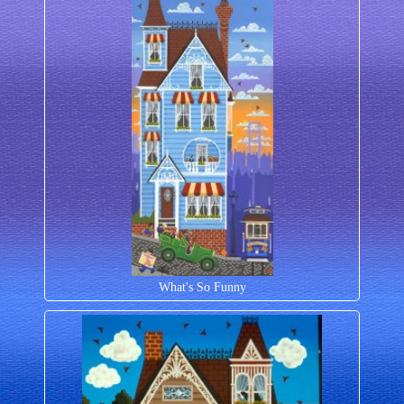
What's So Funny