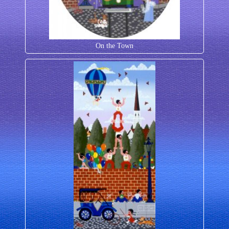
On the Town