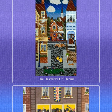
The Dastardly Dr. Dennis