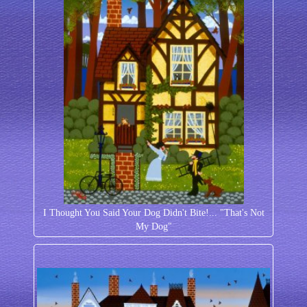
I Thought You Said Your Dog Didn't Bite!... "That's Not
My Dog"