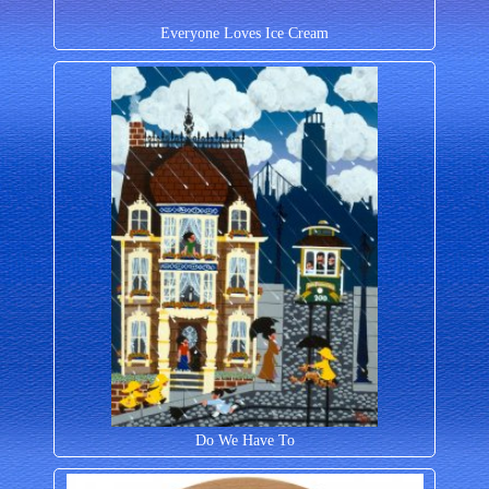
Everyone Loves Ice Cream
Do We Have To