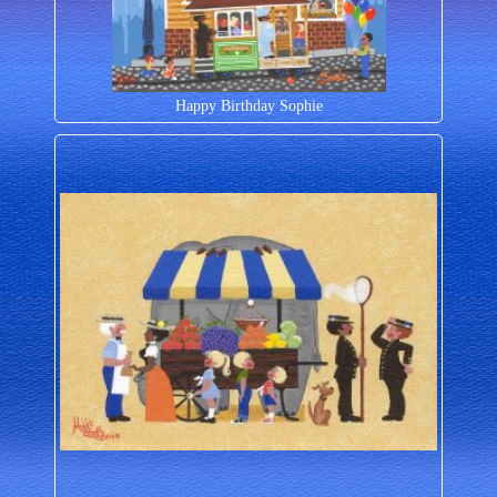
Happy Birthday Sophie