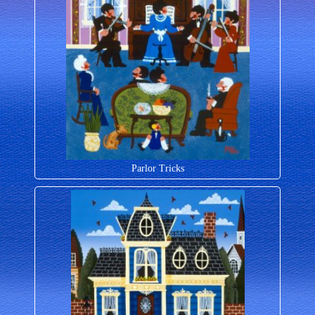
Parlor Tricks