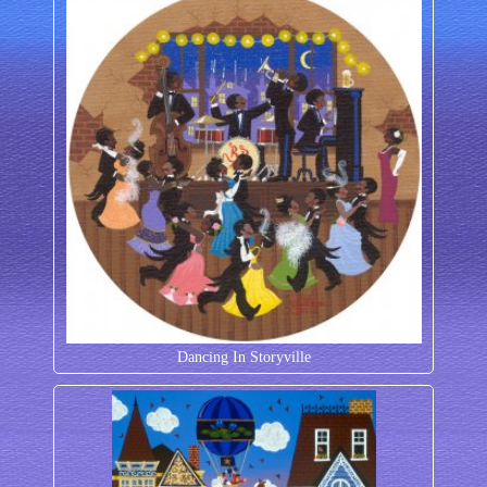
Dancing In Storyville