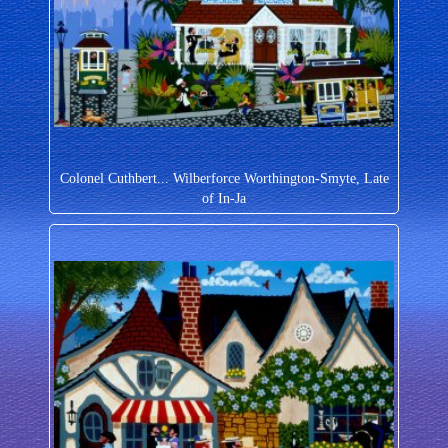
Colonel Cuthbert... Wilberforce Worthington-Smyte, Late
of In-Ja