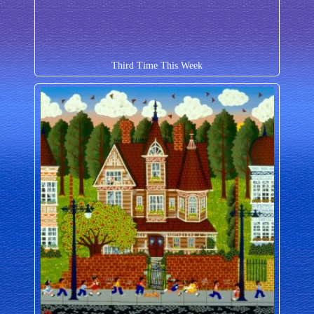
Third Time This Week