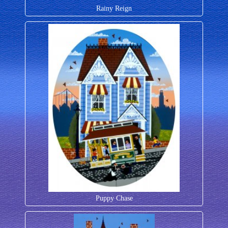
Rainy Reign
Puppy Chase