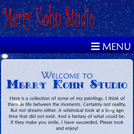
MENU
Here is a collection of some of my paintings. I think of
them as life between the moments. Certainly not reality.
But not dreams either. A whimsical look at a long ago
time that did not exist. And a fantasy of what could be.
If they make you smile, I have succeeded. Please look
and enjoy!