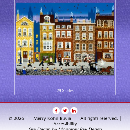
29 Stories
© 2026 Merry Kohn Buvia All rights reserved. |
Accessibility
Site Design by Monterey Bay Design