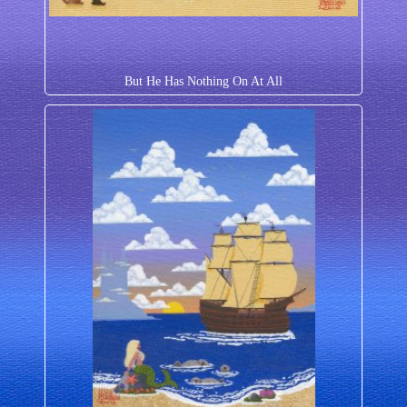
But He Has Nothing On At All