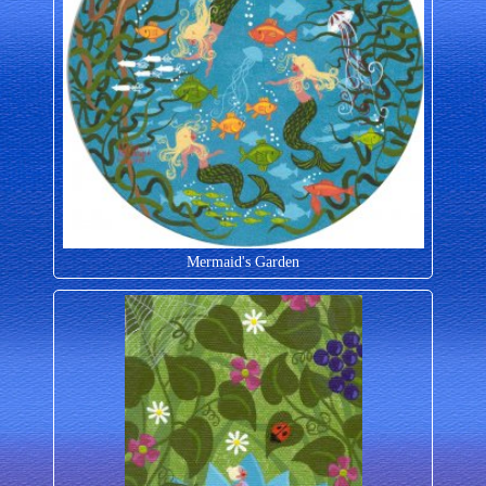
Mermaid's Garden