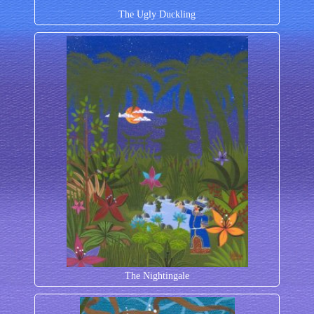
The Ugly Duckling
The Nightingale