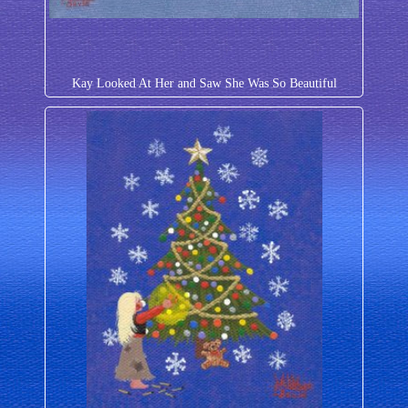
Kay Looked At Her and Saw She Was So Beautiful