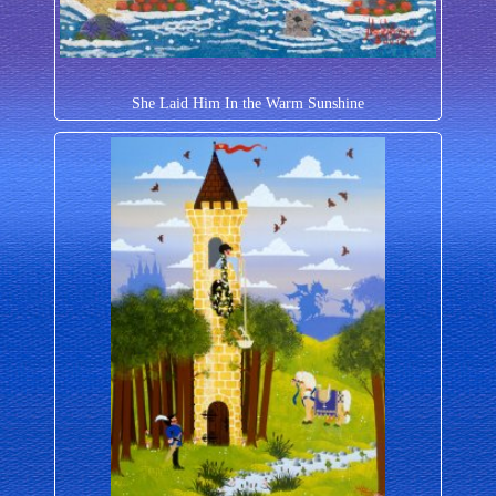
She Laid Him In the Warm Sunshine