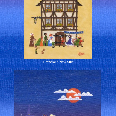
Emperor's New Suit