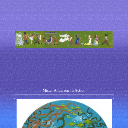
Mister Anderson In Action