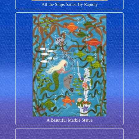
All the Ships Sailed By Rapidly
A Beautiful Marble Statue