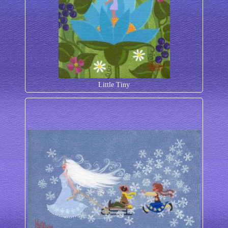
Little Tiny