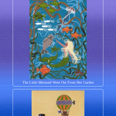
The Little Mermaid Went Out From Her Garden