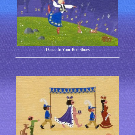
Dance In Your Red Shoes