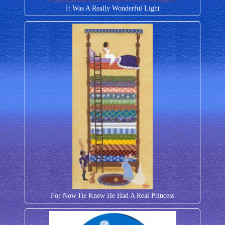
It Was A Really Wonderful Light
For Now He Knew He Had A Real Princess