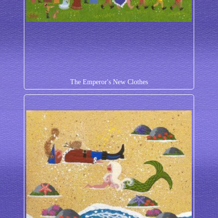
The Emperor's New Clothes