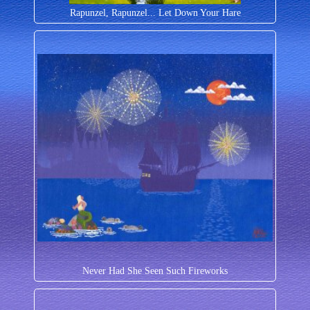
Rapunzel, Rapunzel... Let Down Your Hare
Never Had She Seen Such Fireworks