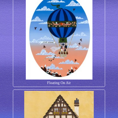
Floating On Air