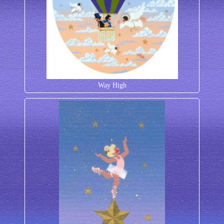
Way High