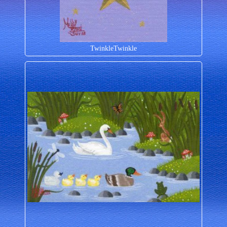
TwinkleTwinkle