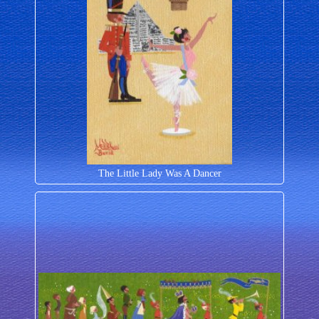
The Little Lady Was A Dancer