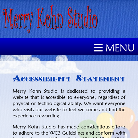
MENU
Merry Kohn Studio is dedicated to providing a
website that is accessible to everyone, regardless of
physical or technological ability. We want everyone
who visits our website to feel welcome and find the
experience rewarding.
Merry Kohn Studio has made conscientious efforts
to adhere to the WC3 Guidelines and conform with