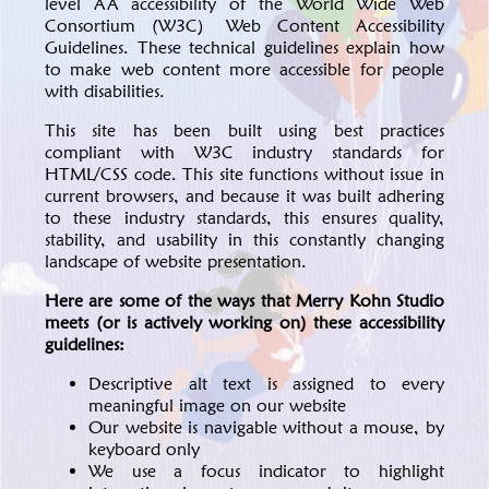
level AA accessibility of the World Wide Web
Consortium (W3C)
Web Content Accessibility
Guidelines
. These technical guidelines explain how
to make web content more accessible for people
with disabilities.
This site has been built using best practices
compliant with W3C industry standards for
HTML/CSS code. This site functions without issue in
current browsers, and because it was built adhering
to these industry standards, this ensures quality,
stability, and usability in this constantly changing
landscape of website presentation.
Here are some of the ways that Merry Kohn Studio
meets (or is actively working on) these accessibility
guidelines:
Descriptive alt text is assigned to every
meaningful image on our website
Our website is navigable without a mouse, by
keyboard only
We use a focus indicator to highlight