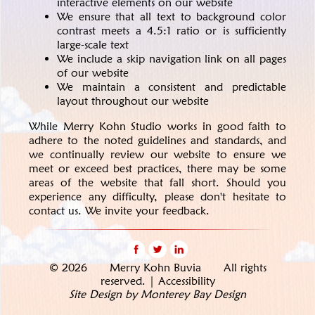
interactive elements on our website
We ensure that all text to background color
contrast meets a 4.5:1 ratio or is sufficiently
large-scale text
We include a skip navigation link on all pages
of our website
We maintain a consistent and predictable
layout throughout our website
While Merry Kohn Studio works in good faith to
adhere to the noted guidelines and standards, and
we continually review our website to ensure we
meet or exceed best practices, there may be some
areas of the website that fall short.
Should you
experience any difficulty, please don't hesitate to
contact us. We invite your feedback.
© 2026 Merry Kohn Buvia All rights
reserved. |
Accessibility
Site Design by Monterey Bay Design