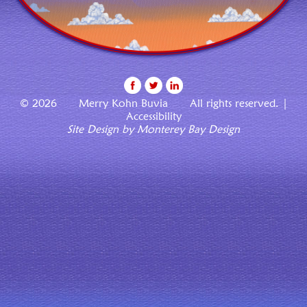
© 2026 Merry Kohn Buvia All rights reserved. |
Accessibility
Site Design by Monterey Bay Design